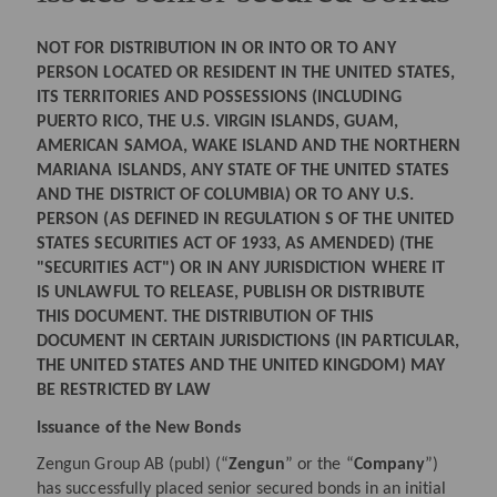
NOT FOR DISTRIBUTION IN OR INTO OR TO ANY
PERSON LOCATED OR RESIDENT IN THE UNITED STATES,
ITS TERRITORIES AND POSSESSIONS (INCLUDING
PUERTO RICO, THE U.S. VIRGIN ISLANDS, GUAM,
AMERICAN SAMOA, WAKE ISLAND AND THE NORTHERN
MARIANA ISLANDS, ANY STATE OF THE UNITED STATES
AND THE DISTRICT OF COLUMBIA) OR TO ANY U.S.
PERSON (AS DEFINED IN REGULATION S OF THE UNITED
STATES SECURITIES ACT OF 1933, AS AMENDED) (THE
"SECURITIES ACT") OR IN ANY JURISDICTION WHERE IT
IS UNLAWFUL TO RELEASE, PUBLISH OR DISTRIBUTE
THIS DOCUMENT. THE DISTRIBUTION OF THIS
DOCUMENT IN CERTAIN JURISDICTIONS (IN PARTICULAR,
THE UNITED STATES AND THE UNITED KINGDOM) MAY
BE RESTRICTED BY LAW
Issuance of the New Bonds
Zengun Group AB (publ) (“
Zengun
” or the “
Company
”)
has successfully placed senior secured bonds in an initial