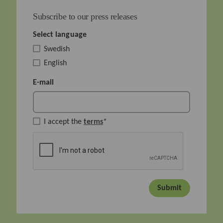
Subscribe to our press releases
Select language
Swedish
English
E-mail
I accept the
terms
*
Submit