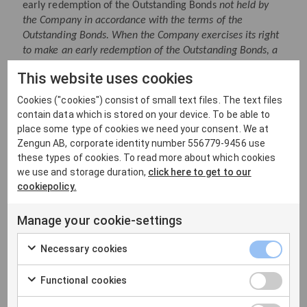
early redemption of the Outstanding Bonds
not held by
the Company in accordance with the terms of the
Outstanding Bonds. When the Company exercises its right
to make an early redemption of the Outstanding Bonds, a
separate press release including the full terms for the
This website uses cookies
early redemption will be published.
Cookies ("cookies") consist of small text files. The text files
Advisors
contain data which is stored on your device. To be able to
ABG Sundal Collier AB and DNB Carnegie Investment
place some type of cookies we need your consent. We at
Bank AB (publ) acted as joint bookrunners in connection
Zengun AB, corporate identity number 556779-9456 use
with the issuance of the New Bonds. Gernandt &
these types of cookies. To read more about which cookies
we use and storage duration,
click here to get to our
Danielsson Advokatbyrå KB is legal adviser to the joint
cookiepolicy.
bookrunners and Advokatfirman Vinge KB acted as the
Company’s legal adviser.
Manage your cookie-settings
For more information, please contact:
Mick Salonen, President and CEO, +46 (0) 70 569 66 73
Necessary cookies
Oskar Björklund, CFO, +46 (0) 79
072 84 57
Functional cookies
The information was submitted for publication, through
the agency of the contact persons set out above, on 6