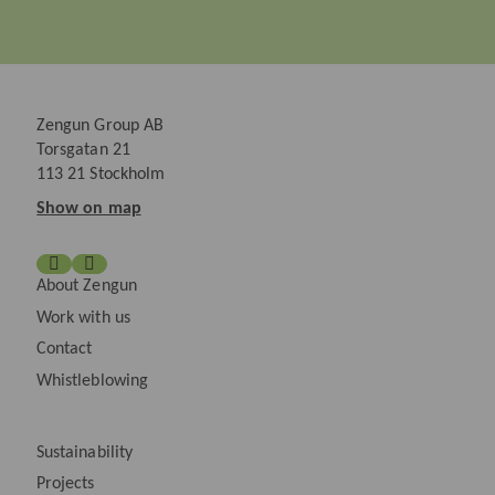
Zengun Group AB
Torsgatan 21
113 21 Stockholm
Show on map
About Zengun
Work with us
Contact
Whistleblowing
Sustainability
Projects