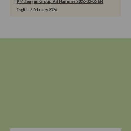
PM Zengun Group AB Hammer 2026-02-06 EN
English
6 February 2026