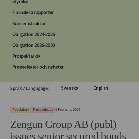
Styrelse
Finansiella rapporter
Koncernstruktur
Obligation 2024-2026
Obligation 2026-2030
Prospektarkiv
Pressreleaser och nyheter
Svenska
English
Språk / Langugage:
Regulatory
Press release
6 February, 2026
Zengun Group AB (publ)
issues senior secured bonds