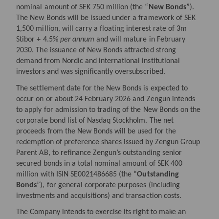
nominal amount of SEK 750 million (the “
New
Bonds
”).
The New Bonds will be issued under a framework of SEK
1,500 million, will carry a floating interest rate of 3m
Stibor + 4.5%
per annum
and will mature in February
2030. The issuance of New Bonds attracted strong
demand from Nordic and international institutional
investors and was significantly oversubscribed.
The settlement date for the New Bonds is expected to
occur on or about 24
February 2026 and Zengun intends
to apply for admission to trading of the New Bonds on the
corporate bond list of Nasdaq Stockholm. The net
proceeds from the New Bonds will be used for the
redemption of preference shares issued by Zengun Group
Parent AB, to refinance Zengun’s outstanding senior
secured bonds in a total nominal amount of SEK 400
million with ISIN SE0021486685 (the “
Outstanding
Bonds
”), for general corporate purposes (including
investments and acquisitions) and transaction costs.
The Company intends to exercise its right to make an