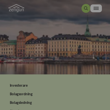
Investerare
Bolagsordning
Bolagsledning