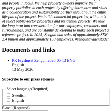
and people in focus. We help property owners improve their
property portfolios in each project by offering know-how and skills
as a collaboration and sustainability partner throughout the entire
lifespan of the project. We build commercial properties, with a mix
of select public-sector properties and residential projects. We take
the long term into consideration for our employees, customers and
surroundings, and are constantly developing to make each project a
reference project. In 2025, Zengun had sales of approximately SEK
2.4 billion and approximately 150 employees. #zengunbyggerstaden
Documents and links
PR Fryshuset Zengun 2026-05-13 ENG
English
13 May 2026
Subscribe to our press releases
Select language
(Required)
Swedish
English
E-mail
(Required)