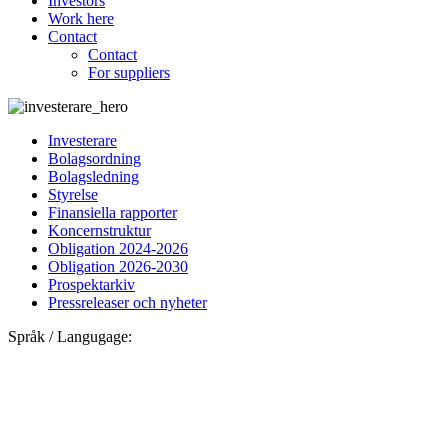
Investors
Work here
Contact
Contact
For suppliers
Investerare
Bolagsordning
Bolagsledning
Styrelse
Finansiella rapporter
Koncernstruktur
Obligation 2024-2026
Obligation 2026-2030
Prospektarkiv
Pressreleaser och nyheter
Språk / Langugage: