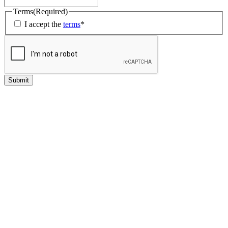
Terms
(Required)
I accept the
terms
*
Submit