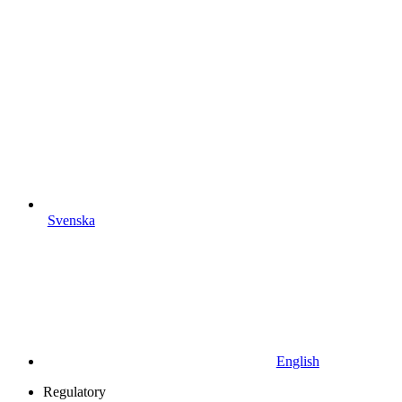
Svenska
English
Regulatory