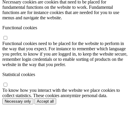
Necessary cookies are cookies that need to be placed for
fundamental functions on the website to work. Fundamental
functions are for instance cookies that are needed for you to use
menus and navigate the website.
Functional cookies
Functional cookies need to be placed for the website to perform in
the way that you expect. For instance to remember which language
you prefer, to know if you are logged in, to keep the website secure,
remember login credentials or to enable sorting of products on the
website in the way that you prefer.
Statistical cookies
To know how you interact with the website we place cookies to
collect statistics. These cookies anonymize personal data.
Necessary only
Accept all