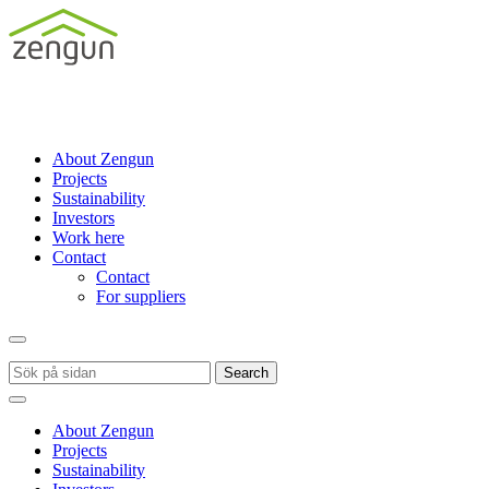
About Zengun
Projects
Sustainability
Investors
Work here
Contact
Contact
For suppliers
Search
About Zengun
Projects
Sustainability