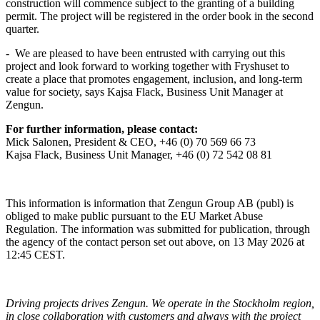
construction will commence subject to the granting of a building
permit. The project will be registered in the order book in the second
quarter.
-
We are pleased to have been entrusted with carrying out this
project and look forward to working together with Fryshuset to
create a place that promotes engagement, inclusion, and long-term
value for society, says Kajsa Flack, Business Unit Manager at
Zengun.
For further information, please contact:
Mick Salonen, President & CEO, +46 (0) 70
569 66 73
Kajsa Flack, Business Unit Manager, +46 (0) 72
542 08 81
This information is information that Zengun Group AB (publ) is
obliged to make public pursuant to the EU Market Abuse
Regulation. The information was submitted for publication, through
the agency of the contact person set out above, on 13 May 2026 at
12:45 CEST.
Driving projects drives Zengun. We operate in the Stockholm region,
in close collaboration with customers and always with the project