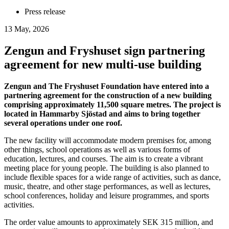
Press release
13 May, 2026
Zengun and Fryshuset sign partnering
agreement for new multi-use building
Zengun and The Fryshuset Foundation have entered into a
partnering agreement for the construction of a new building
comprising approximately 11,500 square metres. The project is
located in Hammarby Sjöstad and aims to bring together
several operations under one roof.
The new facility will accommodate modern premises for, among
other things, school operations as well as various forms of
education, lectures, and courses. The aim is to create a vibrant
meeting place for young people. The building is also planned to
include flexible spaces for a wide range of activities, such as dance,
music, theatre, and other stage performances, as well as lectures,
school conferences, holiday and leisure programmes, and sports
activities.
The order value amounts to approximately SEK 315 million, and