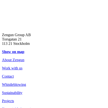
Zengun Group AB
Torsgatan 21
113 21 Stockholm
Show on map
About Zengun
Work with us
Contact
Whistleblowing
Sustainability
Projects