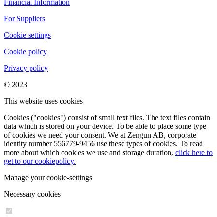
Financial Information
For Suppliers
Cookie settings
Cookie policy
Privacy policy
© 2023
This website uses cookies
Cookies ("cookies") consist of small text files. The text files contain
data which is stored on your device. To be able to place some type
of cookies we need your consent. We at Zengun AB, corporate
identity number 556779-9456 use these types of cookies. To read
more about which cookies we use and storage duration,
click here to
get to our cookiepolicy.
Manage your cookie-settings
Necessary cookies