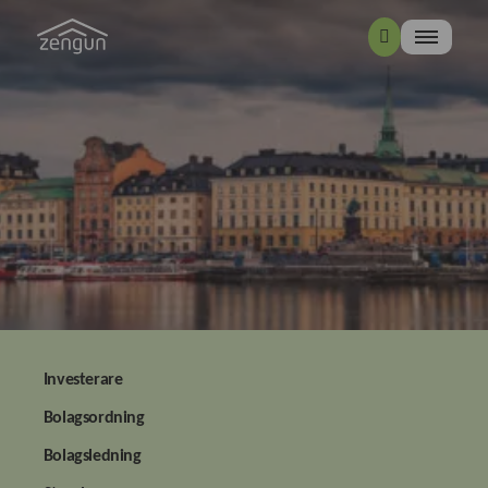
Investerare
Bolagsordning
Bolagsledning