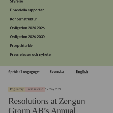
Styrelse
Finansiella rapporter
Koncernstruktur
Obligation 2024-2026
Obligation 2026-2030
Prospektarkiv
Pressreleaser och nyheter
Svenska
English
Språk / Langugage:
Regulatory
Press release
15 May, 2024
Resolutions at Zengun
Group AB’s Annual