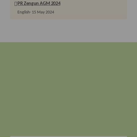
PR Zengun AGM 2024
English
15 May 2024