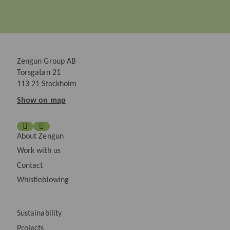
Zengun Group AB
Torsgatan 21
113 21 Stockholm
Show on map
About Zengun
Work with us
Contact
Whistleblowing
Sustainability
Projects