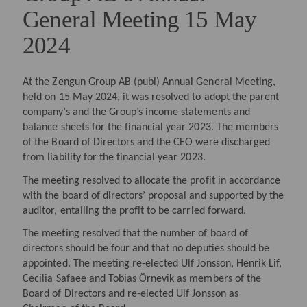
General Meeting 15 May
2024
At the Zengun Group AB (publ) Annual General Meeting,
held on 15 May 2024, it was resolved to adopt the parent
company’s and the Group’s income statements and
balance sheets for the financial year 2023. The members
of the Board of Directors and the CEO were discharged
from liability for the financial year 2023.
The meeting resolved to allocate the profit in accordance
with the board of directors’ proposal and supported by the
auditor, entailing the profit to be carried forward.
The meeting resolved that the number of board of
directors should be four and that no deputies should be
appointed. The meeting re-elected Ulf Jonsson, Henrik Lif,
Cecilia Safaee and Tobias Örnevik as members of the
Board of Directors and re-elected Ulf Jonsson as