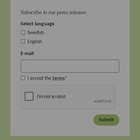
Subscribe to our press releases
Select language
Swedish
English
E-mail
I accept the
terms
*
Submit