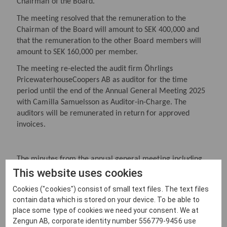
Chairman of the Board.
The meeting resolved that the remuneration to the
Chairman of the Board will amount to SEK 400,000 and
that the remuneration to the other Board members will
amount to SEK 160,000 per member.
The meeting re-elected the audit firm Öhrlings
PricewaterhouseCoopers AB as auditor for the time
period until the end of the Annual General Meeting 2025
with Camilla Samuelsson as Auditor-in-Charge. The
auditors will be remunerated in return for approved
invoices.
The minutes from the annual general meeting including
complete resolutions will be available at the company and
This website uses cookies
on the company’s website www.zengun.se.
Cookies ("cookies") consist of small text files. The text files
contain data which is stored on your device. To be able to
place some type of cookies we need your consent. We at
For more information, please contact:
Zengun AB, corporate identity number 556779-9456 use
Mick Salonen, President and CEO, +46 (0) 70 569 66 73