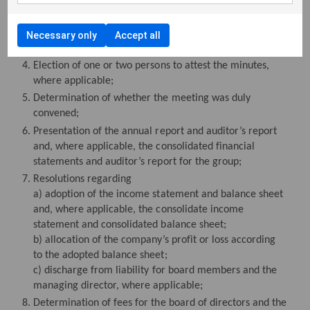
Election of a chairman of the meeting;
Preparation and approval of the voting register;
Necessary only
Accept all
Approval of the agenda;
Election of one or two persons to attest the minutes,
where applicable;
Determination of whether the meeting was duly
convened;
Presentation of the annual report and auditor’s report
and, where applicable, the consolidated financial
statements and auditor’s report for the group;
Resolutions regarding
a) adoption of the income statement and balance sheet
and, where applicable, the consolidate income
statement and consolidated balance sheet;
b) allocation of the company’s profit or loss according
to the adopted balance sheet;
c) discharge from liability for board members and the
managing director, where applicable;
Determination of fees for the board of directors and the