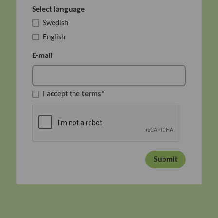
Select language
Swedish
English
E-mail
I accept the
terms
*
Submit