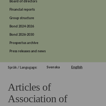
Board of directors
Financial reports
Group structure
Bond 2024-2026
Bond 2026-2030
Prospectus archive
Press releases and news
Svenska
English
Språk / Langugage:
Articles of
Association of