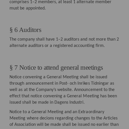
comprises 1–2 members, at least 1 alternate member
must be appointed.
§ 6 Auditors
The company shall have 1–2 auditors and not more than 2
alternate auditors or a registered accounting firm.
§ 7 Notice to attend general meetings
Notice convening a General Meeting shall be issued
through announcement in Post- och Inrikes Tidningar as
well as at the Company’s website. Announcement to the
effect that notice convening a General Meeting has been
issued shall be made in Dagens Industri.
Notice to a General Meeting and an Extraordinary
Meeting where decions regarding changes to the Articles
of Association will be made shall be issued no earlier than