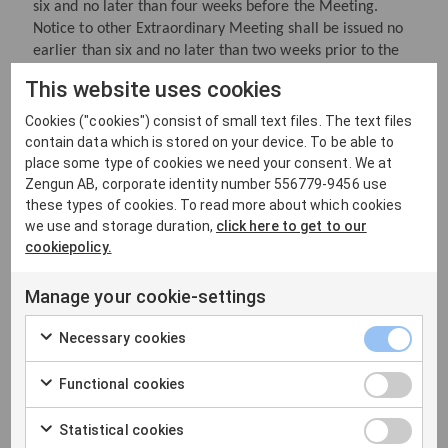
six and no later than four weeks before the Meeting.
Notice to other Extraordinary Meeting shall be issued no
earlier than six and no later than two weeks prior to the
Meeting.
This website uses cookies
Cookies ("cookies") consist of small text files. The text files
contain data which is stored on your device. To be able to
§ 8 Opening of the meeting
place some type of cookies we need your consent. We at
The chairman of the board of directors or a person
Zengun AB, corporate identity number 556779-9456 use
appointed by the board of directors for this purpose opens
these types of cookies. To read more about which cookies
the general meeting and presides over the proceedings
we use and storage duration,
click here to get to our
cookiepolicy.
until a chairman of the meeting is elected.
Manage your cookie-settings
§ 9 Annual general meeting
Necessary cookies
The annual general meeting is held each year within six
months of the end of the financial year.
Functional cookies
The following matters shall be addressed at the annual
Statistical cookies
general meeting.