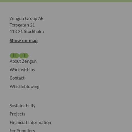
Zengun Group AB
Torsgatan 21
113 21 Stockholm
Show on map
About Zengun
Work with us
Contact
Whistleblowing
Sustainability
Projects
Financial Information
For Suppliers