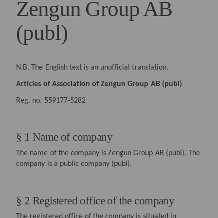
Zengun Group AB
(publ)
N.B. The English text is an unofficial translation.
Articles of Association of Zengun Group AB (publ)
Reg. no. 559177-5282
§ 1 Name of company
The name of the company is Zengun Group AB (publ). The
company is a public company (publ).
§ 2 Registered office of the company
The registered office of the company is situated in