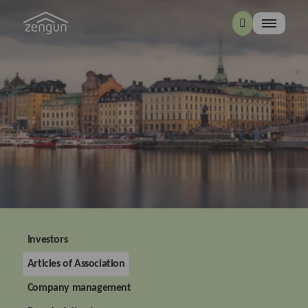
Investors
Articles of Association
Company management