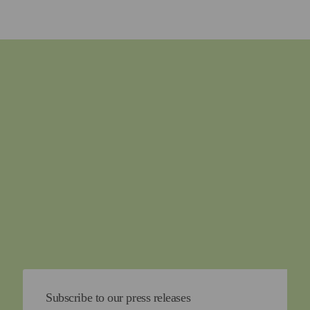
Subscribe to our press releases