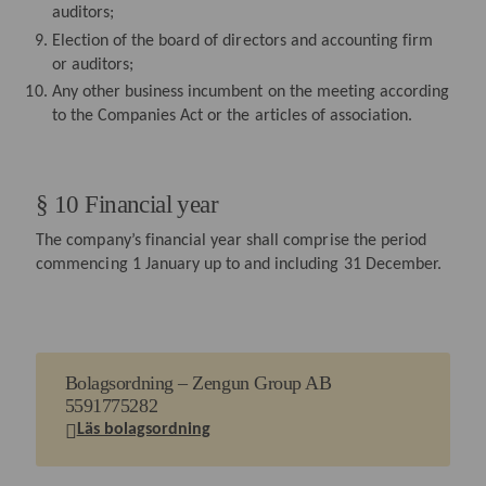
auditors;
Election of the board of directors and accounting firm
or auditors;
Any other business incumbent on the meeting according
to the Companies Act or the articles of association.
§ 10 Financial year
The company’s financial year shall comprise the period
commencing 1 January up to and including 31 December.
Bolagsordning – Zengun Group AB
5591775282
Läs bolagsordning