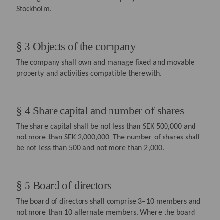
Stockholm.
§ 3 Objects of the company
The company shall own and manage fixed and movable
property and activities compatible therewith.
§ 4 Share capital and number of shares
The share capital shall be not less than SEK 500,000 and
not more than SEK 2,000,000. The number of shares shall
be not less than 500 and not more than 2,000.
§ 5 Board of directors
The board of directors shall comprise 3–10 members and
not more than 10 alternate members. Where the board